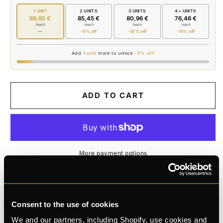
JAR
JAR
1 UNIT
2 UNITS
3 UNITS
4+ UNITS
89,95 €
85,45 €
80,96 €
76,46 €
/each
/each
/each
/each
—
-5% off
-10% off
-15% off
Add
1 unit
more to unlock
-5% off
ADD TO CART
More payment options
K
E
L
Michael
and 28 bought this month
Consent to the use of cookies
We and our partners, including Shopify, use cookies and