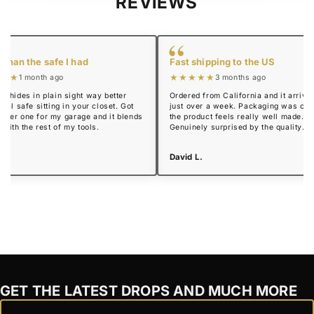
REVIEWS
“
 than the safe I had
Fast shipping to the US
★★★
★★★★★
1 month ago
3 months ago
y hides in plain sight way better
Ordered from California and it arrived
real safe sitting in your closet. Got
just over a week. Packaging was cle
mmer one for my garage and it blends
the product feels really well made.
n with the rest of my tools.
Genuinely surprised by the quality.
 R.
David L.
GET THE LATEST DROPS AND MUCH MORE