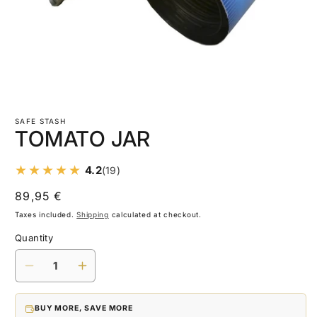
Open
media
1
SAFE STASH
in
TOMATO JAR
modal
4.2
(19)
Regular
89,95 €
price
Taxes included.
Shipping
calculated at checkout.
Quantity
Decrease
Increase
quantity
quantity
for
for
BUY MORE, SAVE MORE
TOMATO
TOMATO