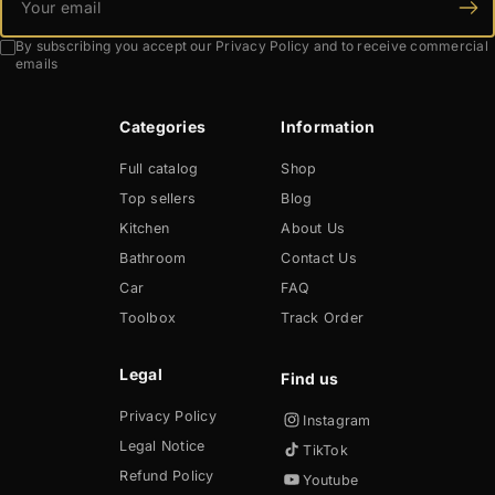
By subscribing you accept our Privacy Policy and to receive commercial
emails
Categories
Information
Full catalog
Shop
Top sellers
Blog
Kitchen
About Us
Bathroom
Contact Us
Car
FAQ
Toolbox
Track Order
Legal
Privacy Policy
Instagram
Legal Notice
TikTok
Refund Policy
Youtube