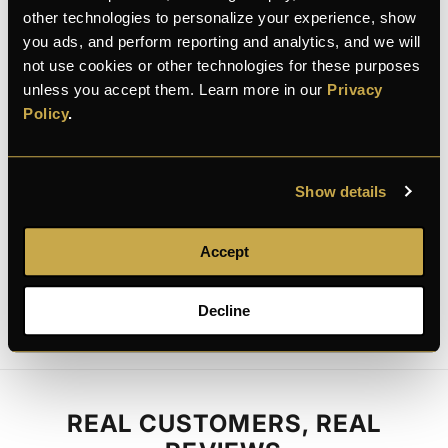
100% Secure checkout
other technologies to personalize your experience, show
you ads, and perform reporting and analytics, and we will
not use cookies or other technologies for these purposes
unless you accept them. Learn more in our
Privacy
Policy
.
100% secure
Discreet shipping
30-day returns
payment
Show details
Description
Accept
Decline
REAL CUSTOMERS, REAL