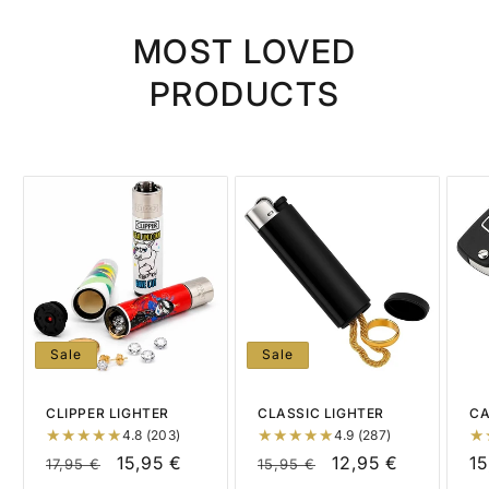
MOST LOVED
PRODUCTS
Sale
Sale
CLIPPER LIGHTER
CLASSIC LIGHTER
CA
4.8 (203)
4.9 (287)
Regular
Sale
15,95 €
Regular
Sale
12,95 €
R
15
17,95 €
15,95 €