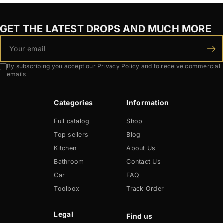
GET THE LATEST DROPS AND MUCH MORE
By subscribing you accept our Privacy Policy and to receive commercial
emails
Categories
Information
Full catalog
Shop
Top sellers
Blog
Kitchen
About Us
Bathroom
Contact Us
Car
FAQ
Toolbox
Track Order
Legal