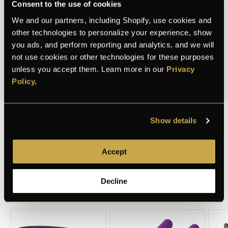
Consent to the use of cookies
weigh exactly like the real thing. Because the best
We and our partners, including Shopify, use cookies and
safe is the one nobody knows exists.
other technologies to personalize your experience, show
you ads, and perform reporting and analytics, and we will
3.7K+
40+
50+
not use cookies or other technologies for these purposes
unless you accept them. Learn more in our
Privacy
CUSTOMERS
PRODUCTS
COUNTRIES
Policy
.
Show details
DISCOUNTED
Accept
PRODUCTS
Decline