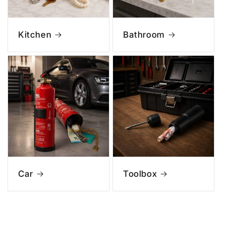
Kitchen
Bathroom
Car
Toolbox