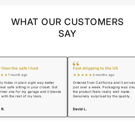
WHAT OUR CUSTOMERS
SAY
“
 than the safe I had
Fast shipping to the US
★★★
★★★★★
1 month ago
3 months ago
y hides in plain sight way better
Ordered from California and it arrived
real safe sitting in your closet. Got
just over a week. Packaging was cle
mmer one for my garage and it blends
the product feels really well made.
n with the rest of my tools.
Genuinely surprised by the quality.
 R.
David L.