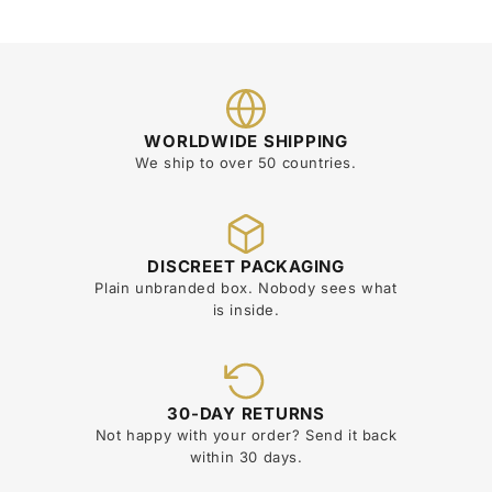
WORLDWIDE SHIPPING
We ship to over 50 countries.
DISCREET PACKAGING
Plain unbranded box. Nobody sees what
is inside.
30-DAY RETURNS
Not happy with your order? Send it back
within 30 days.