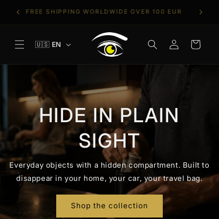
Skip to
T
TRIES
FREE SHIPPING WORLDWIDE OVER 100 EUR
content
Log
L
Cart
🇺🇸 EN
in
a
n
g
u
a
HIDE IN PLAIN
g
e
SIGHT
Everyday objects with a hidden compartment. Built to
disappear in your home, your car, your travel bag.
Shop the collection