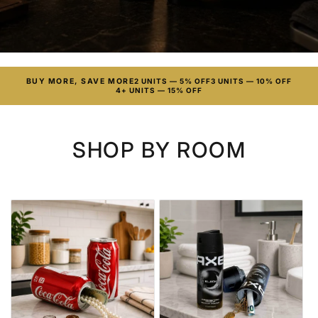
BUY MORE, SAVE MORE
2 UNITS — 5% OFF
3 UNITS — 10% OFF
4+ UNITS — 15% OFF
SHOP BY ROOM