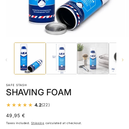
Open
O
media
m
1
2
in
in
modal
m
SAFE STASH
SHAVING FOAM
4.2
(22)
Regular
49,95 €
price
Taxes included.
Shipping
calculated at checkout.