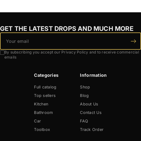
GET THE LATEST DROPS AND MUCH MORE
By subscribing you accept our Privacy Policy and to receive commercial
emails
Categories
Information
Full catalog
Shop
Top sellers
Blog
Kitchen
About Us
Bathroom
Contact Us
Car
FAQ
Toolbox
Track Order