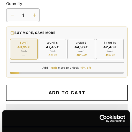
Quantity
Decrease
Increase
quantity
quantity
for
for
BUY MORE, SAVE MORE
SHAVING
SHAVING
FOAM
FOAM
1 UNIT
2 UNITS
3 UNITS
4+ UNITS
49,95 €
47,45 €
44,96 €
42,46 €
/each
/each
/each
/each
—
-5% off
-10% off
-15% off
Add
1 unit
more to unlock
-5% off
ADD TO CART