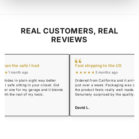
REAL CUSTOMERS, REAL
REVIEWS
“
 than the safe I had
Fast shipping to the US
★★★
★★★★★
1 month ago
3 months ago
y hides in plain sight way better
Ordered from California and it arrived
real safe sitting in your closet. Got
just over a week. Packaging was cle
mmer one for my garage and it blends
the product feels really well made.
n with the rest of my tools.
Genuinely surprised by the quality.
 R.
David L.