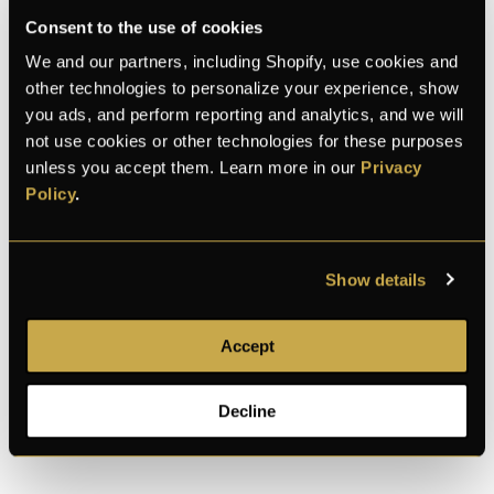
Consent to the use of cookies
We and our partners, including Shopify, use cookies and
K
E
L
Michael
and 28 bought this month
other technologies to personalize your experience, show
you ads, and perform reporting and analytics, and we will
not use cookies or other technologies for these purposes
100% Secure checkout
unless you accept them. Learn more in our
Privacy
Policy
.
Show details
100% secure
Discreet shipping
30-day returns
payment
Accept
Description
Decline