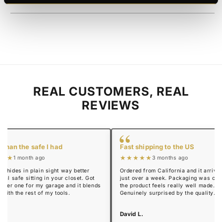
REAL CUSTOMERS, REAL
REVIEWS
“
 than the safe I had
Fast shipping to the US
★★★
★★★★★
1 month ago
3 months ago
y hides in plain sight way better
Ordered from California and it arrived
real safe sitting in your closet. Got
just over a week. Packaging was cle
mmer one for my garage and it blends
the product feels really well made.
n with the rest of my tools.
Genuinely surprised by the quality.
 R.
David L.