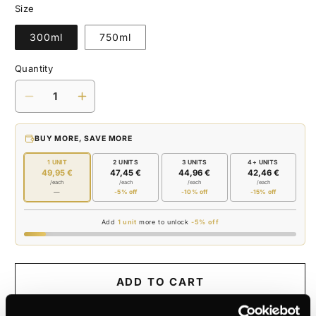
Size
300ml
750ml
Quantity
Decrease
Increase
quantity
quantity
for
for
BUY MORE, SAVE MORE
OLIVE
OLIVE
JAR
JAR
1 UNIT
2 UNITS
3 UNITS
4+ UNITS
49,95 €
47,45 €
44,96 €
42,46 €
/each
/each
/each
/each
—
-5% off
-10% off
-15% off
Add
1 unit
more to unlock
-5% off
ADD TO CART