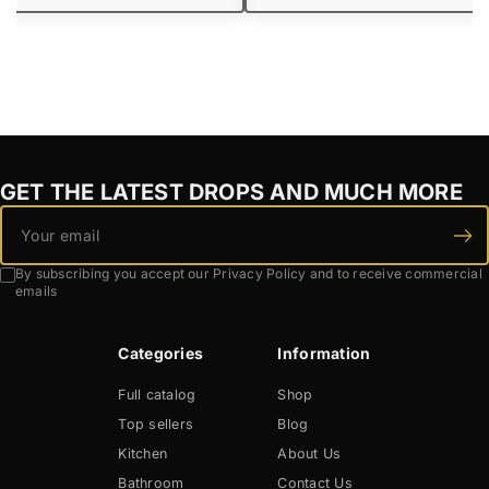
GET THE LATEST DROPS AND MUCH MORE
By subscribing you accept our Privacy Policy and to receive commercial
emails
Categories
Information
Full catalog
Shop
Top sellers
Blog
Kitchen
About Us
Bathroom
Contact Us