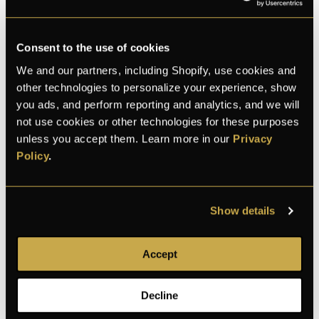
Consent to the use of cookies
We and our partners, including Shopify, use cookies and
other technologies to personalize your experience, show
M
L
C
Thomas
and 28 bought this month
you ads, and perform reporting and analytics, and we will
not use cookies or other technologies for these purposes
unless you accept them. Learn more in our
Privacy
Policy
.
100% Secure checkout
Show details
100% secure
Discreet shipping
30-day returns
Accept
payment
Decline
Description