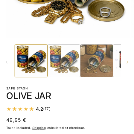
Open
O
media
m
1
2
in
in
modal
m
SAFE STASH
OLIVE JAR
4.2
(17)
Regular
49,95 €
price
Taxes included.
Shipping
calculated at checkout.