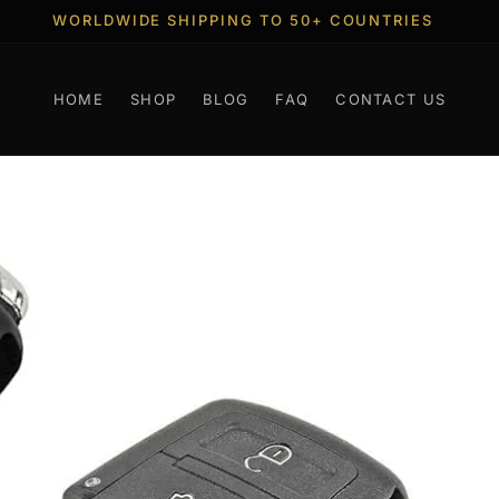
FREE SHIPPING WORLDWIDE OVER 100 EUR
HOME
SHOP
BLOG
FAQ
CONTACT US