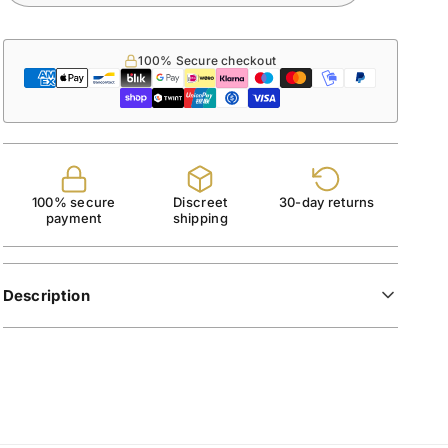
100% Secure checkout
100% secure
Discreet
30-day returns
payment
shipping
Description