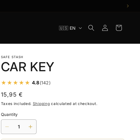
Log
L
Cart
🇺🇸 EN
in
a
n
g
SAFE STASH
CAR KEY
u
a
4.8
(142)
g
e
Regular
15,95 €
price
Taxes included.
Shipping
calculated at checkout.
Quantity
Decrease
Increase
quantity
quantity