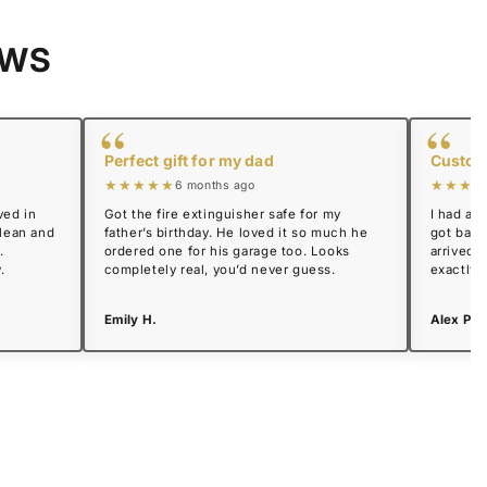
EWS
“
“
Perfect gift for my dad
Custome
★★★★★
★★★★
6 months ago
ved in
Got the fire extinguisher safe for my
I had a 
clean and
father’s birthday. He loved it so much he
got back
.
ordered one for his garage too. Looks
arrived 
.
completely real, you’d never guess.
exactly 
Emily H.
Alex P.