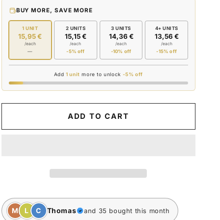
for
for
BUY MORE, SAVE MORE
CAR
CAR
KEY
KEY
1 UNIT
2 UNITS
3 UNITS
4+ UNITS
15,95 €
15,15 €
14,36 €
13,56 €
/each
/each
/each
/each
—
-5% off
-10% off
-15% off
Add
1 unit
more to unlock
-5% off
ADD TO CART
M
L
C
Thomas
and 35 bought this month