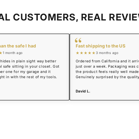
AL CUSTOMERS, REAL REVI
“
han the safe I had
Fast shipping to the US
★
★★★★★
1 month ago
3 months ago
hides in plain sight way better
Ordered from California and it arri
l safe sitting in your closet. Got
just over a week. Packaging was 
er one for my garage and it
the product feels really well made
ght in with the rest of my tools.
Genuinely surprised by the quality
David L.