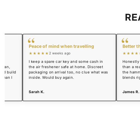
RE
“
“
Peace of mind when travelling
Better t
★★★★★
★★★★
2 weeks ago
I keep a spare car key and some cash in
Honestly 
l can,
the air freshener safe at home. Discreet
than a rea
lid build
packaging on arrival too, no clue what was
the hamm
 than I
inside. Would buy again.
blends ri
Sarah K.
James R.