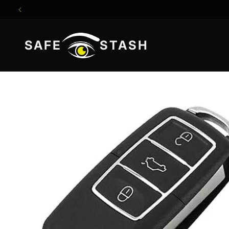
Skip to
content
SAFE
STASH
Skip to
product
information