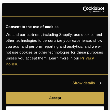
ADD TO CART
Consent to the use of cookies
We and our partners, including Shopify, use cookies and
More payment options
other technologies to personalize your experience, show
you ads, and perform reporting and analytics, and we will
not use cookies or other technologies for these purposes
M
L
C
Thomas
unless you accept them. Learn more in our
Privacy
and 28 bought this month
Policy
.
100% Secure checkout
Show details
Accept
100% secure
Discreet shipping
30-day returns