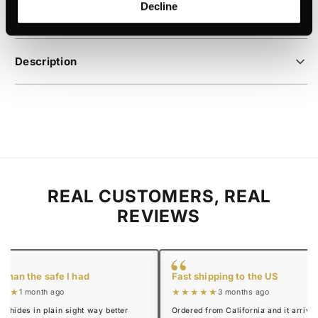
Decline
payment
Description
REAL CUSTOMERS, REAL
REVIEWS
“
 than the safe I had
Fast shipping to the US
★★★
★★★★★
1 month ago
3 months ago
y hides in plain sight way better
Ordered from California and it arrived