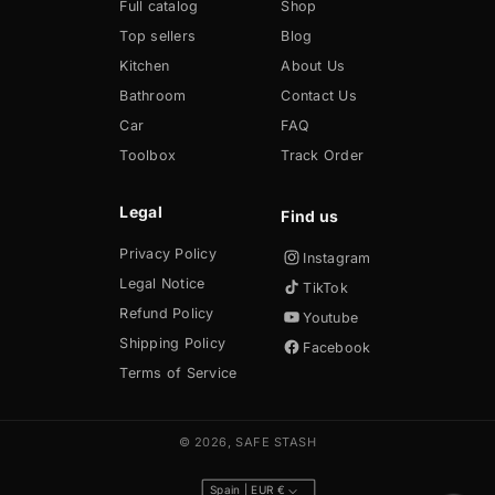
Full catalog
Shop
Top sellers
Blog
Kitchen
About Us
Bathroom
Contact Us
Car
FAQ
Toolbox
Track Order
Legal
Privacy Policy
Instagram
Legal Notice
TikTok
Refund Policy
Youtube
Shipping Policy
Facebook
Terms of Service
© 2026,
SAFE STASH
Spain | EUR €