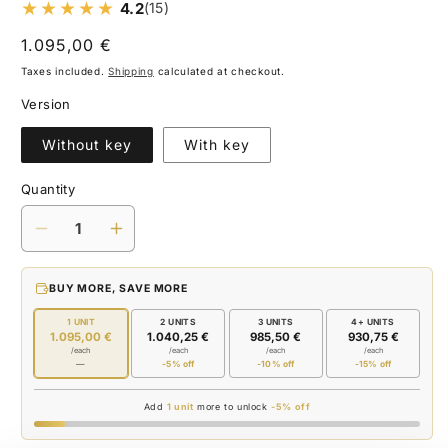
4.2
(15)
Regular
1.095,00 €
price
Taxes included.
Shipping
calculated at checkout.
Version
Without key
With key
Quantity
Decrease
Increase
quantity
quantity
for
for
BUY MORE, SAVE MORE
BUTANE
BUTANE
1 UNIT
2 UNITS
3 UNITS
4+ UNITS
1.095,00 €
1.040,25 €
985,50 €
930,75 €
/each
/each
/each
/each
—
-5% off
-10% off
-15% off
Add
1 unit
more to unlock
-5% off