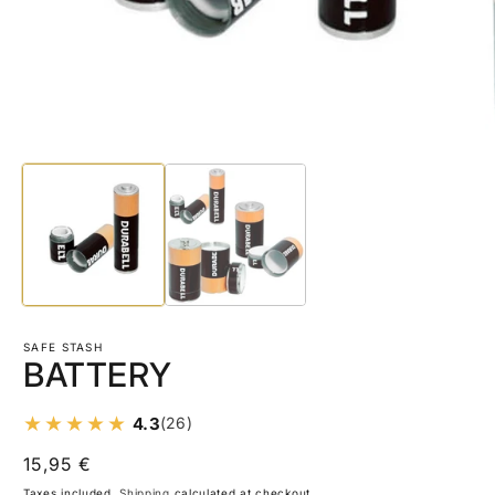
Open
O
media
m
1
2
in
in
modal
m
SAFE STASH
BATTERY
4.3
(26)
Regular
15,95 €
price
Taxes included.
Shipping
calculated at checkout.