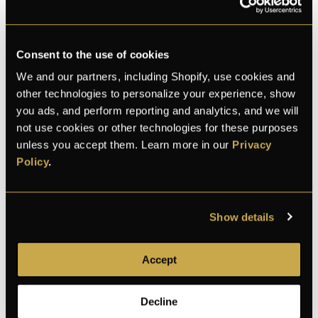
Consent to the use of cookies
We and our partners, including Shopify, use cookies and
other technologies to personalize your experience, show
you ads, and perform reporting and analytics, and we will
K
E
L
Michael
and 28 bought this month
not use cookies or other technologies for these purposes
unless you accept them. Learn more in our
Privacy
Policy
.
100% Secure checkout
Show details
Accept
100% secure
Discreet shipping
30-day returns
payment
Decline