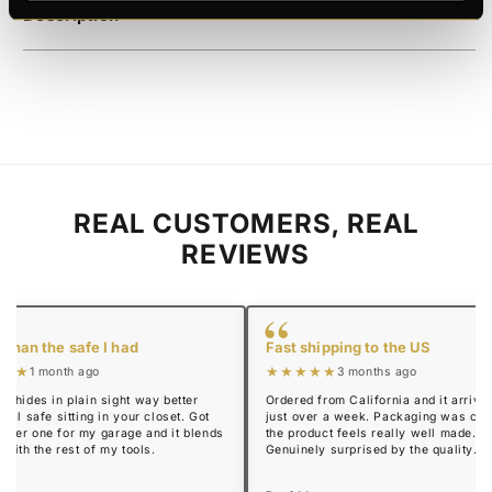
Description
REAL CUSTOMERS, REAL
REVIEWS
“
 than the safe I had
Fast shipping to the US
★★★
★★★★★
1 month ago
3 months ago
y hides in plain sight way better
Ordered from California and it arrived
real safe sitting in your closet. Got
just over a week. Packaging was cle
mmer one for my garage and it blends
the product feels really well made.
n with the rest of my tools.
Genuinely surprised by the quality.