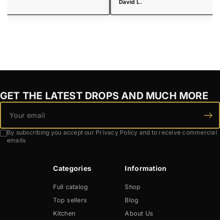
 R.
David L.
GET THE LATEST DROPS AND MUCH MORE
By subscribing you accept our Privacy Policy and to receive commercial
emails
Categories
Information
Full catalog
Shop
Top sellers
Blog
Kitchen
About Us