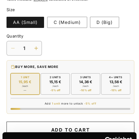
Size
AA (Small)
C (Medium)
D (Big)
Quantity
Decrease
Increase
quantity
quantity
for
for
BUY MORE, SAVE MORE
BATTERY
BATTERY
1 UNIT
2 UNITS
3 UNITS
4+ UNITS
15,95 €
15,15 €
14,36 €
13,56 €
/each
/each
/each
/each
—
-5% off
-10% off
-15% off
Add
1 unit
more to unlock
-5% off
ADD TO CART