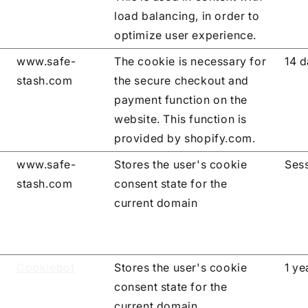
load balancing, in order to
optimize user experience.
www.safe-
The cookie is necessary for
14 
stash.com
the secure checkout and
payment function on the
website. This function is
provided by shopify.com.
www.safe-
Stores the user's cookie
Ses
stash.com
consent state for the
current domain
Cookiebot
Stores the user's cookie
1 ye
consent state for the
current domain