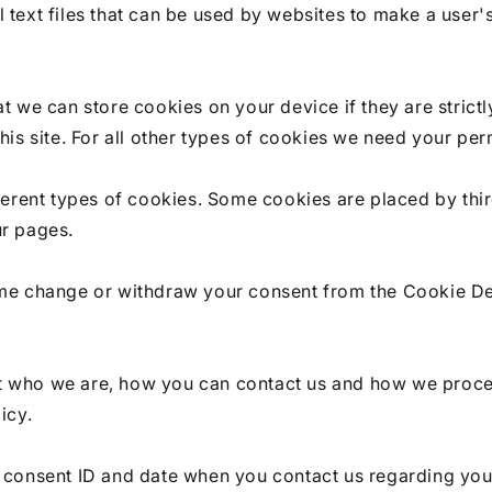
 text files that can be used by websites to make a user'
at we can store cookies on your device if they are strict
this site. For all other types of cookies we need your per
fferent types of cookies. Some cookies are placed by thi
ur pages.
ime change or withdraw your consent from the Cookie De
 who we are, how you can contact us and how we proce
icy.
r consent ID and date when you contact us regarding you