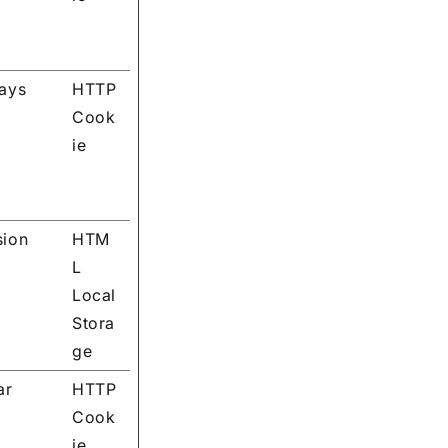
days
HTTP
Cook
ie
sion
HTM
L
Local
Stora
ge
ar
HTTP
Cook
ie