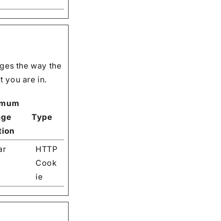
ges the way the
 you are in.
imum
age
Type
tion
ar
HTTP
Cook
ie