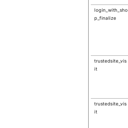
login_with_sho
p_finalize
trustedsite_vis
it
trustedsite_vis
it