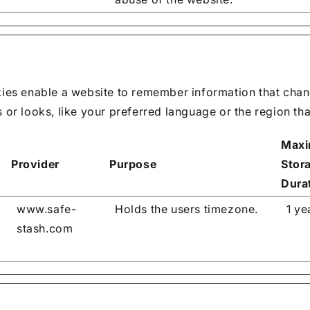
ies enable a website to remember information that chan
or looks, like your preferred language or the region that
Max
Provider
Purpose
Stor
Dura
www.safe-
Holds the users timezone.
1 ye
stash.com