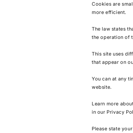
Cookies are small
more efficient.
The law states th
the operation of 
This site uses di
that appear on o
You can at any t
website.
Learn more about
in our Privacy Pol
Please state you