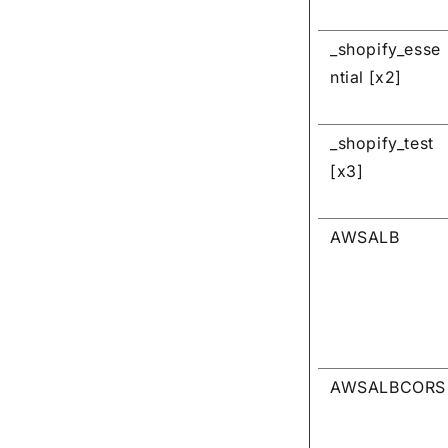
_shopify_esse
ntial [x2]
_shopify_test
[x3]
AWSALB
AWSALBCORS