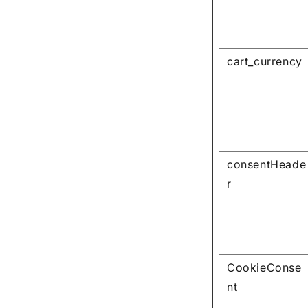
cart_currency
consentHeade
r
CookieConse
nt