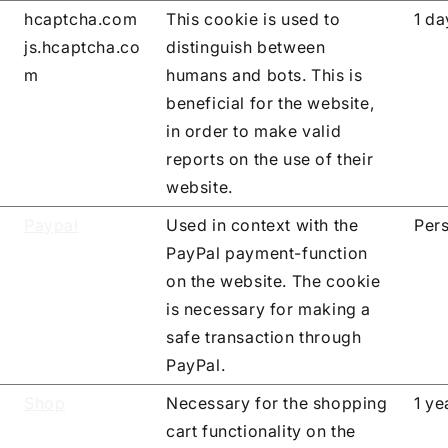
hcaptcha.com
This cookie is used to
1 da
js.hcaptcha.co
distinguish between
m
humans and bots. This is
beneficial for the website,
in order to make valid
reports on the use of their
website.
Paypal
Used in context with the
Pers
PayPal payment-function
on the website. The cookie
is necessary for making a
safe transaction through
PayPal.
Shop
Necessary for the shopping
1 ye
cart functionality on the