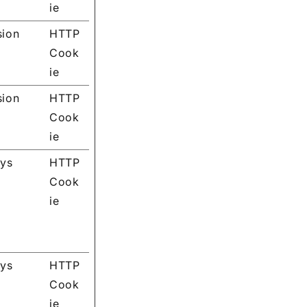
ie
sion
HTTP
Cook
ie
sion
HTTP
Cook
ie
ays
HTTP
Cook
ie
ays
HTTP
Cook
ie