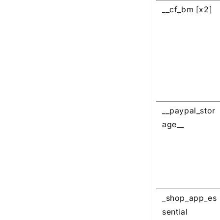
__cf_bm [x2]
__paypal_stor
age__
_shop_app_es
sential