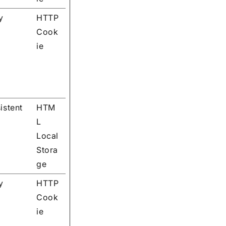
y
HTTP
Cook
ie
istent
HTM
L
Local
Stora
ge
y
HTTP
Cook
ie