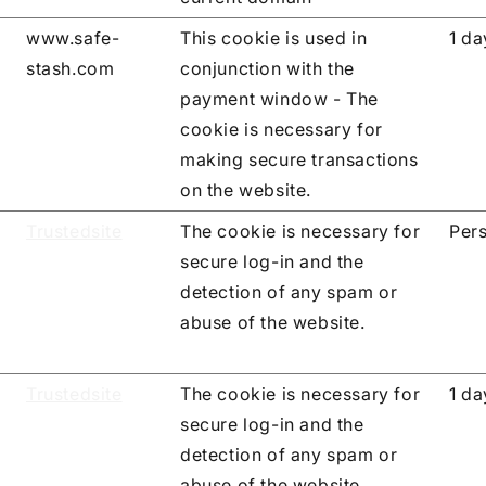
www.safe-
This cookie is used in
1 da
stash.com
conjunction with the
payment window - The
cookie is necessary for
making secure transactions
on the website.
Trustedsite
The cookie is necessary for
Pers
secure log-in and the
detection of any spam or
abuse of the website.
Trustedsite
The cookie is necessary for
1 da
secure log-in and the
detection of any spam or
abuse of the website.