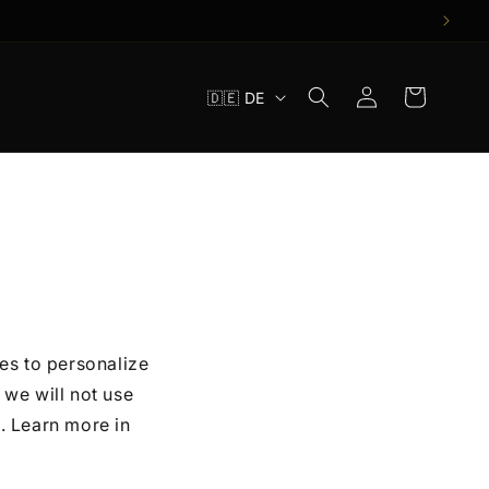
S
Einloggen
Warenkorb
🇩🇪 DE
p
r
a
c
h
e
es to personalize
we will not use
. Learn more in