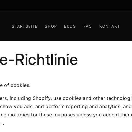
KOSTENLOSER WELTWEITER VERSAND AB 100 EUR
STARTSEITE
SHOP
BLOG
FAQ
KONTAKT
e-Richtlinie
e of cookies.
rs, including Shopify, use cookies and other technologi
show you ads, and perform reporting and analytics, and 
 technologies for these purposes unless you accept them
cy
.