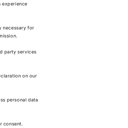
s experience
ly necessary for
mission.
rd party services
claration on our
ss personal data
r consent.