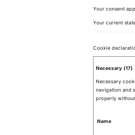
Your consent app
Your current stat
Change your con
Cookie declarati
Necessary (17)
Necessary cooki
navigation and 
properly withou
Name