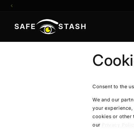
Direkt
zum
Inhalt
SAFE
STASH
Cooki
Consent to the us
We and our partne
your experience, 
cookies or other
our
Privacy Poli