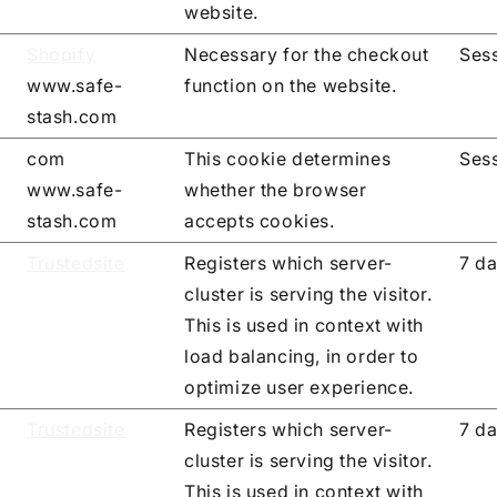
website.
Shopify
Necessary for the checkout
Ses
www.safe-
function on the website.
stash.com
com
This cookie determines
Ses
www.safe-
whether the browser
stash.com
accepts cookies.
Trustedsite
Registers which server-
7 d
cluster is serving the visitor.
This is used in context with
load balancing, in order to
optimize user experience.
Trustedsite
Registers which server-
7 d
cluster is serving the visitor.
This is used in context with