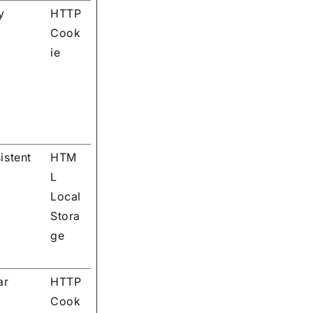
y
HTTP
Cook
ie
istent
HTM
L
Local
Stora
ge
ar
HTTP
Cook