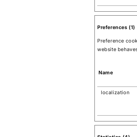
Preferences (1)
Preference cook
website behaves 
Name
localization