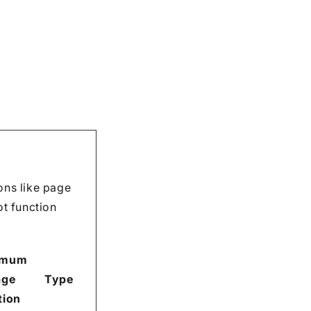
ons like page
ot function
imum
age
Type
tion