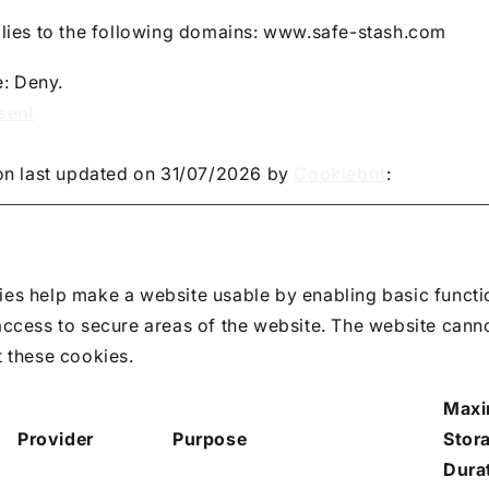
lies to the following domains: www.safe-stash.com
e: Deny.
sent
on last updated on 31/07/2026 by
Cookiebot
:
es help make a website usable by enabling basic functi
access to secure areas of the website. The website cann
t these cookies.
Max
Provider
Purpose
Stor
Dura